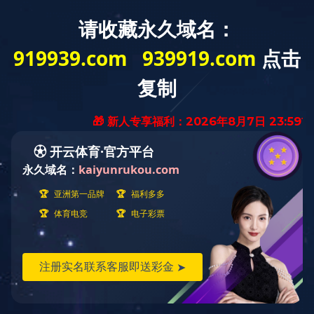
寻求合作
Business Cooperation